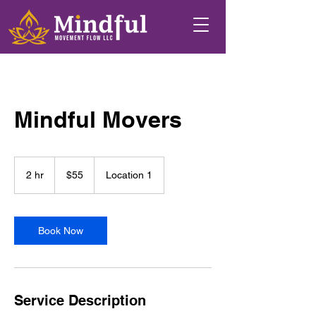
Mindful Movers
55
US
2 hr
2
$55
Location 1
dollars
h
r
Book Now
Service Description