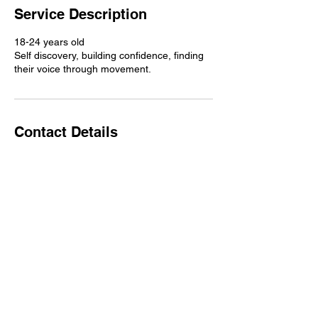
Service Description
18-24 years old
Self discovery, building confidence, finding
their voice through movement.
Contact Details
Copyright © 2025 Mindful Movement Flow LLC.
All Rights Reserved. Terms of Use. Privacy Policy.