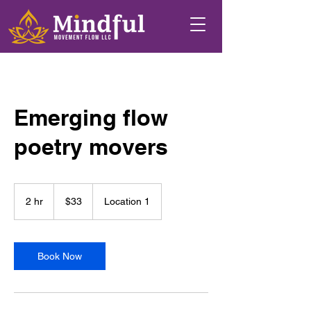
Emerging flow
poetry movers
33
US
2 hr
2
$33
Location 1
dollars
h
r
Book Now