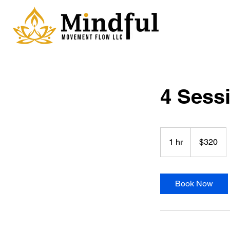
4 Sess
320
US
1 hr
1
$320
dollars
h
Book Now