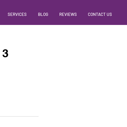
SERVICES
BLOG
REVIEWS
CONTACT US
 3