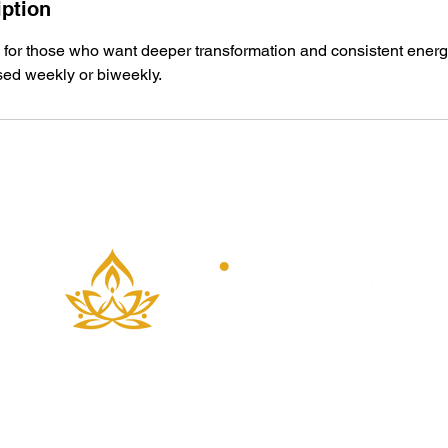
iption
 for those who want deeper transformation and consistent energe
ed weekly or biweekly.
Copyright © 2025 Mindful Movement Flow LLC.
All Rights Reserved. Terms of Use. Privacy Policy.