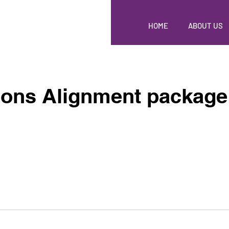
HOME
ABOUT US
ions Alignment package