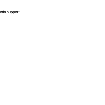
tic support.