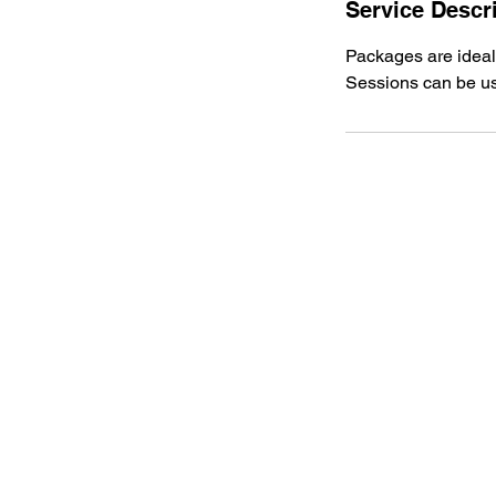
Service Descr
Packages are ideal
Sessions can be us