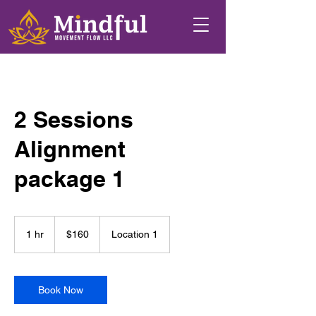
2 Sessions
Alignment
package 1
160
US
1 hr
1
$160
Location 1
dollars
h
Book Now