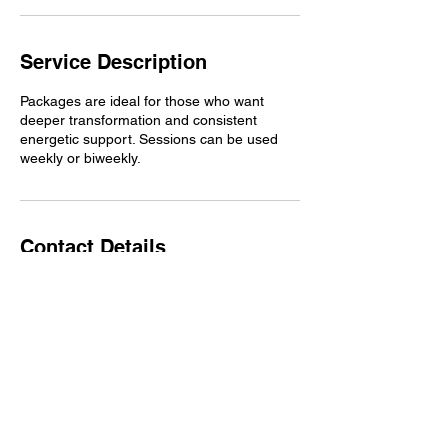
Service Description
Packages are ideal for those who want
deeper transformation and consistent
energetic support. Sessions can be used
weekly or biweekly.
Contact Details